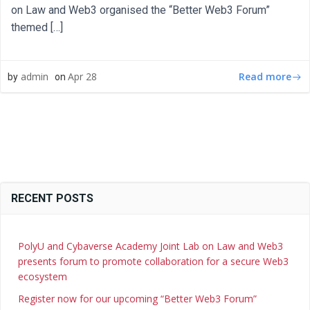
on Law and Web3 organised the “Better Web3 Forum”
themed […]
Read more
admin
Apr 28
by
on
RECENT POSTS
PolyU and Cybaverse Academy Joint Lab on Law and Web3
presents forum to promote collaboration for a secure Web3
ecosystem
Register now for our upcoming “Better Web3 Forum”