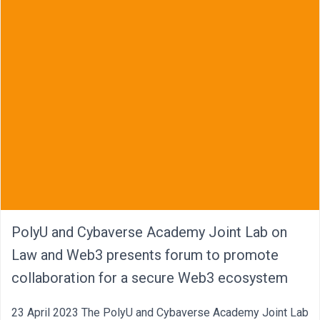
PolyU and Cybaverse Academy Joint Lab on
Law and Web3 presents forum to promote
collaboration for a secure Web3 ecosystem
23 April 2023 The PolyU and Cybaverse Academy Joint Lab