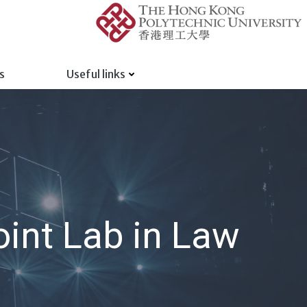
s
Useful links
int Lab in Law