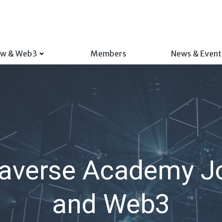
aw & Web3
Members
News & Event
averse Academy Jo
and Web3