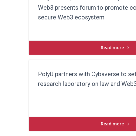
Web3 presents forum to promote col
secure Web3 ecosystem
Read more
PolyU partners with Cybaverse to set
research laboratory on law and Web
Read more