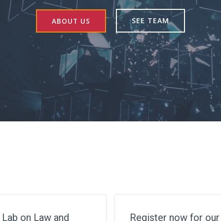
SEE TEAM
ABOUT US
 Lab on Law and
Register now for ou