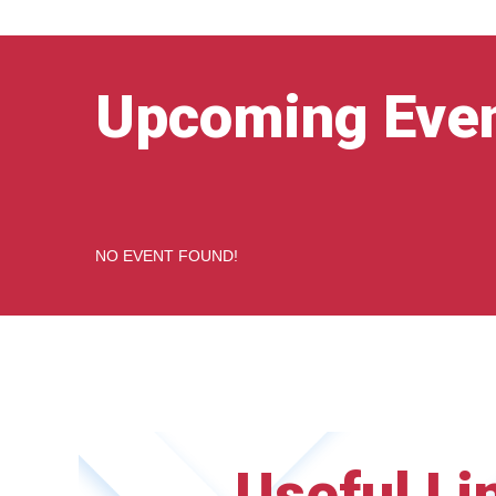
Upcoming Eve
NO EVENT FOUND!
Useful Li