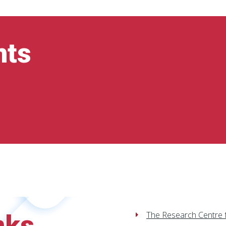
nts
nks
The Research Centre 