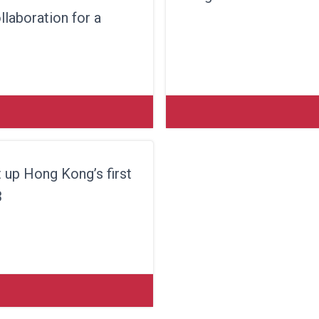
laboration for a
 up Hong Kong’s first
3