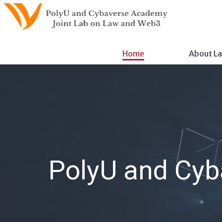
Skip
to
content
Home
About L
PolyU and Cyb