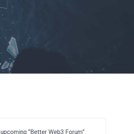
r upcoming “Better Web3 Forum”