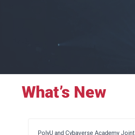
What’s New
PolyU and Cybaverse Academy Joint