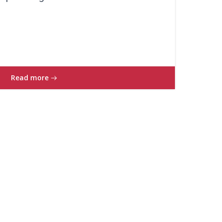
Read more